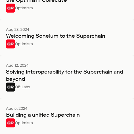
the Optimism Collective
Optimism
Aug 23, 2024
Welcoming Soneium to the Superchain
Optimism
Aug 12, 2024
Solving Interoperability for the Superchain and
beyond
OP Labs
Aug 5, 2024
Building a unified Superchain
Optimism