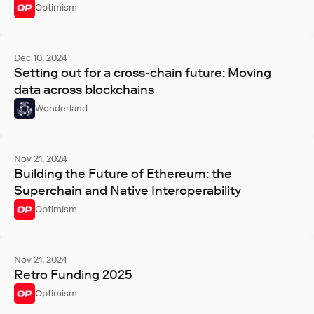
Optimism
Dec 10, 2024
Setting out for a cross-chain future: Moving
data across blockchains
Wonderland
Nov 21, 2024
Building the Future of Ethereum: the
Superchain and Native Interoperability
Optimism
Nov 21, 2024
Retro Funding 2025
Optimism