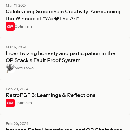
Mar 11, 2024
Celebrating Superchain Creativity: Announcing
the Winners of "We ❤️The Art"
Optimism
Mar 6, 2024
Incentivizing honesty and participation in the
OP Stack’s Fault Proof System
Mofi Taiwo
Feb 29, 2024
RetroPGF 3: Learnings & Reflections
Optimism
Feb 29, 2024