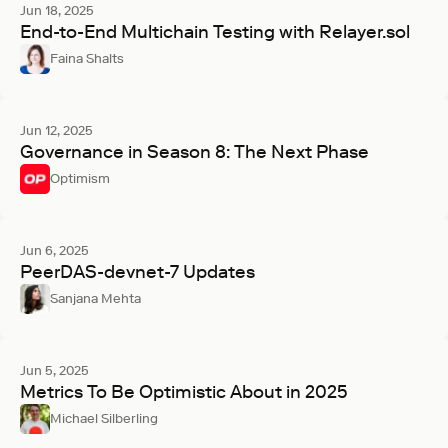
Jun 18, 2025
End-to-End Multichain Testing with Relayer.sol
Faina Shalts
Jun 12, 2025
Governance in Season 8: The Next Phase
Optimism
Jun 6, 2025
PeerDAS-devnet-7 Updates
Sanjana Mehta
Jun 5, 2025
Metrics To Be Optimistic About in 2025
Michael Silberling