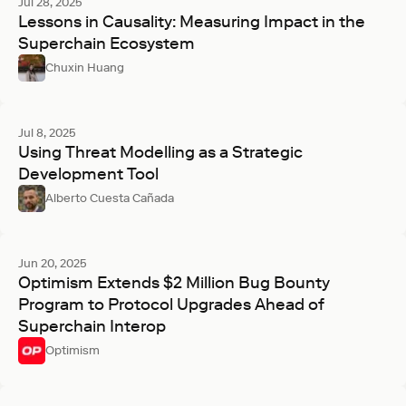
Jul 28, 2025
Lessons in Causality: Measuring Impact in the
Superchain Ecosystem
Chuxin Huang
Jul 8, 2025
Using Threat Modelling as a Strategic
Development Tool
Alberto Cuesta Cañada
Jun 20, 2025
Optimism Extends $2 Million Bug Bounty
Program to Protocol Upgrades Ahead of
Superchain Interop
Optimism