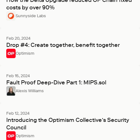
How the Delta Upgrade reduced OP Chain fixed
costs by over 90%
Sunnyside Labs
Feb 20, 2024
Drop #4: Create together, benefit together
Optimism
Feb 15, 2024
Fault Proof Deep-Dive Part 1: MIPS.sol
Alexis Williams
Feb 12, 2024
Introducing the Optimism Collective’s Security
Council
Optimism