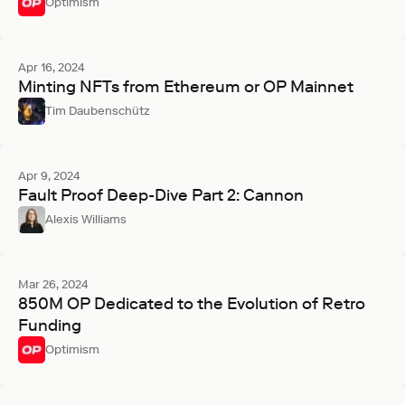
Optimism
Apr 16, 2024
Minting NFTs from Ethereum or OP Mainnet
Tim Daubenschütz
Apr 9, 2024
Fault Proof Deep-Dive Part 2: Cannon
Alexis Williams
Mar 26, 2024
850M OP Dedicated to the Evolution of Retro
Funding
Optimism