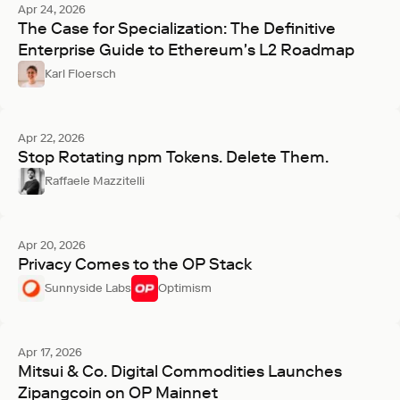
Apr 24, 2026
The Case for Specialization: The Definitive
Enterprise Guide to Ethereum's L2 Roadmap
Karl Floersch
Apr 22, 2026
Stop Rotating npm Tokens. Delete Them.
Raffaele Mazzitelli
Apr 20, 2026
Privacy Comes to the OP Stack
Sunnyside Labs
Optimism
Apr 17, 2026
Mitsui & Co. Digital Commodities Launches
Zipangcoin on OP Mainnet