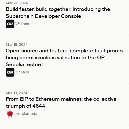
Mar 22, 2024
Build faster, build together: Introducing the
Superchain Developer Console
OP Labs
Mar 19, 2024
Open-source and feature-complete fault proofs
bring permissionless validation to the OP
Sepolia testnet
OP Labs
Mar 13, 2024
From EIP to Ethereum mainnet: the collective
triumph of 4844
protolambda