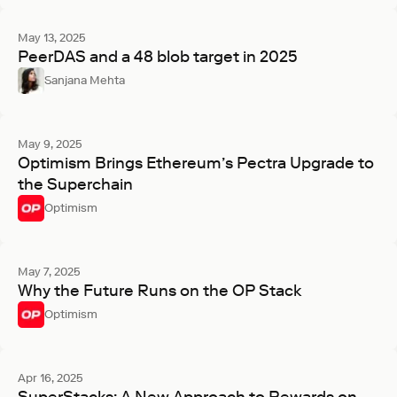
May 13, 2025
PeerDAS and a 48 blob target in 2025
Sanjana Mehta
May 9, 2025
Optimism Brings Ethereum’s Pectra Upgrade to
the Superchain
Optimism
May 7, 2025
Why the Future Runs on the OP Stack
Optimism
Apr 16, 2025