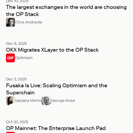
Dec 10, 2025
The largest exchanges in the world are choosing
the OP Stack
Chris Andreola
Dec 9, 2025
OKX Migrates XLayer to the OP Stack
Optimism
Dec 3, 2025
Fusaka Is Live: Scaling Optimism and the
Superchain
Sanjana Mehta
George Knee
Oct 30, 2025
OP Mainnet: The Enterprise Launch Pad