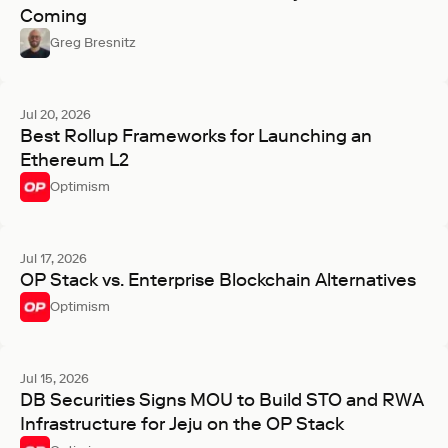
Coming
Greg Bresnitz
Jul 20, 2026
Best Rollup Frameworks for Launching an
Ethereum L2
Optimism
Jul 17, 2026
OP Stack vs. Enterprise Blockchain Alternatives
Optimism
Jul 15, 2026
DB Securities Signs MOU to Build STO and RWA
Infrastructure for Jeju on the OP Stack