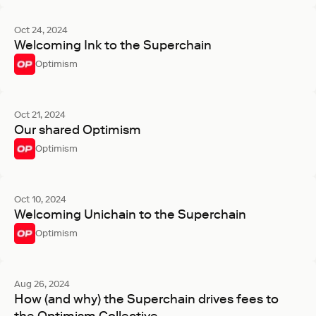
Oct 24, 2024
Welcoming Ink to the Superchain
Optimism
Oct 21, 2024
Our shared Optimism
Optimism
Oct 10, 2024
Welcoming Unichain to the Superchain
Optimism
Aug 26, 2024
How (and why) the Superchain drives fees to