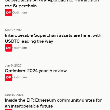
SuperStacks: A New Approach to Rewards on
the Superchain
Optimism
Mar 27, 2025
Interoperable Superchain assets are here, with
USDT0 leading the way
Optimism
Jan 6, 2025
Optimism: 2024 year in review
Optimism
Dec 16, 2024
Inside the EIF: Ethereum community unites for
an interoperable future