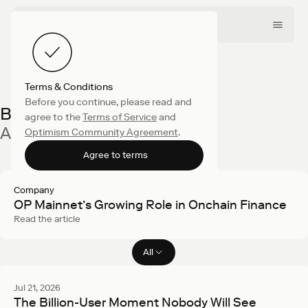
Terms & Conditions
Before you continue, please read and
Blog
agree to the
Terms of Service
and
All latest articles
Optimism Community Agreement
.
Agree to terms
Company
OP Mainnet’s Growing Role in Onchain Finance
Read the article
All
Filter articles
Jul 21, 2026
The Billion-User Moment Nobody Will See