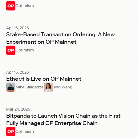
Optimism
Apr 16, 2026
Stake-Based Transaction Ordering: A New
Experiment on OP Mainnet
Optimism
Apr 15, 2026
Ether.fi is Live on OP Mainnet
Mike Silagadze
Jing Wang
Mar 24, 2026
Bitpanda to Launch Vision Chain as the First
Fully Managed OP Enterprise Chain
Optimism