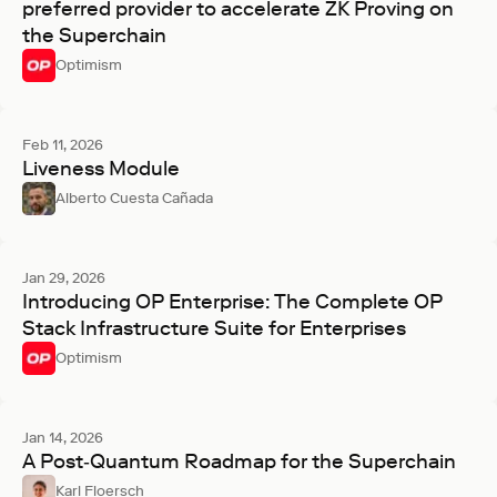
preferred provider to accelerate ZK Proving on
the Superchain
Optimism
Feb 11, 2026
Liveness Module
Alberto Cuesta Cañada
Jan 29, 2026
Introducing OP Enterprise: The Complete OP
Stack Infrastructure Suite for Enterprises
Optimism
Jan 14, 2026
A Post‑Quantum Roadmap for the Superchain
Karl Floersch