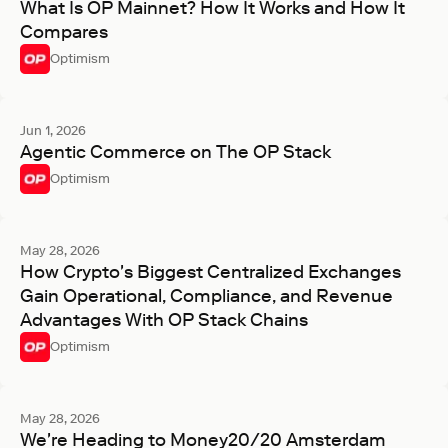
What Is OP Mainnet? How It Works and How It
Compares
Optimism
Jun 1, 2026
Agentic Commerce on The OP Stack
Optimism
May 28, 2026
How Crypto's Biggest Centralized Exchanges
Gain Operational, Compliance, and Revenue
Advantages With OP Stack Chains
Optimism
May 28, 2026
We're Heading to Money20/20 Amsterdam