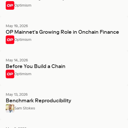
Optimism
May 19, 2026
OP Mainnet’s Growing Role in Onchain Finance
Optimism
May 14, 2026
Before You Build a Chain
Optimism
May 13, 2026
Benchmark Reproducibility
Sam Stokes