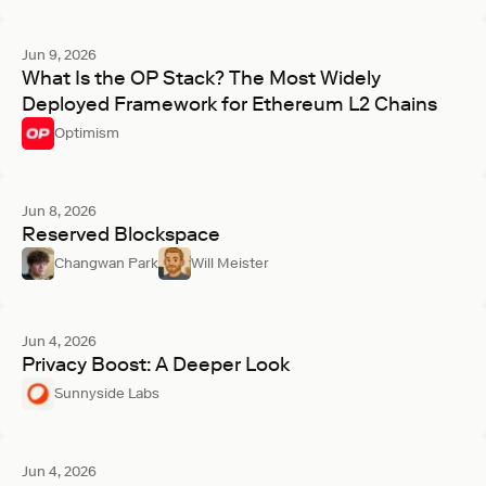
Jun 9, 2026
What Is the OP Stack? The Most Widely
Deployed Framework for Ethereum L2 Chains
Optimism
Jun 8, 2026
Reserved Blockspace
Changwan Park
Will Meister
Jun 4, 2026
Privacy Boost: A Deeper Look
Sunnyside Labs
Jun 4, 2026