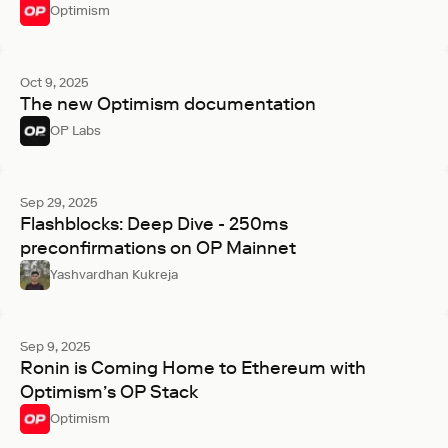
Optimism
Oct 9, 2025
The new Optimism documentation
OP Labs
Sep 29, 2025
Flashblocks: Deep Dive - 250ms
preconfirmations on OP Mainnet
Yashvardhan Kukreja
Sep 9, 2025
Ronin is Coming Home to Ethereum with
Optimism’s OP Stack
Optimism