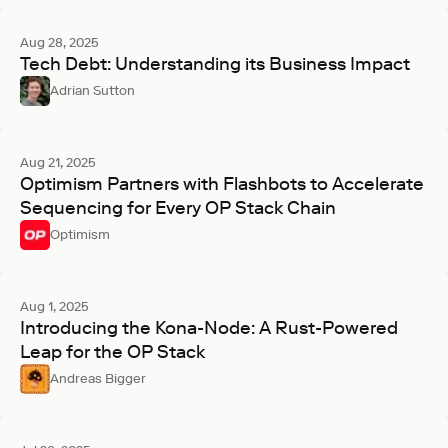
Aug 28, 2025
Tech Debt: Understanding its Business Impact
Adrian Sutton
Aug 21, 2025
Optimism Partners with Flashbots to Accelerate
Sequencing for Every OP Stack Chain
Optimism
Aug 1, 2025
Introducing the Kona-Node: A Rust-Powered
Leap for the OP Stack
Andreas Bigger