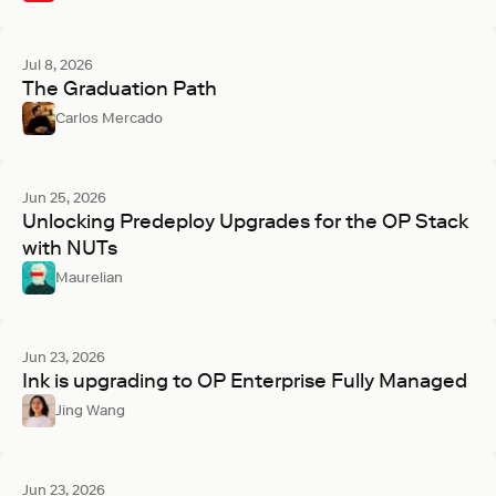
Jul 8, 2026
The Graduation Path
Carlos Mercado
Jun 25, 2026
Unlocking Predeploy Upgrades for the OP Stack
with NUTs
Maurelian
Jun 23, 2026
Ink is upgrading to OP Enterprise Fully Managed
Jing Wang
Jun 23, 2026