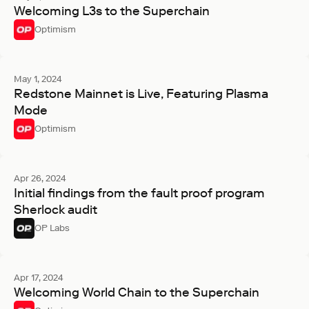
Welcoming L3s to the Superchain
Optimism
May 1, 2024
Redstone Mainnet is Live, Featuring Plasma
Mode
Optimism
Apr 26, 2024
Initial findings from the fault proof program
Sherlock audit
OP Labs
Apr 17, 2024
Welcoming World Chain to the Superchain