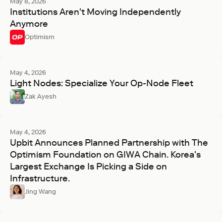
May 8, 2026
Institutions Aren't Moving Independently
Anymore
Optimism
May 4, 2026
Light Nodes: Specialize Your Op-Node Fleet
Zak Ayesh
May 4, 2026
Upbit Announces Planned Partnership with The
Optimism Foundation on GIWA Chain. Korea's
Largest Exchange Is Picking a Side on
Infrastructure.
Jing Wang