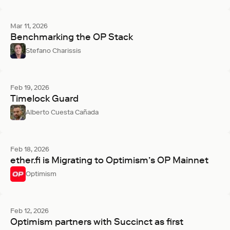
Mar 11, 2026
Benchmarking the OP Stack
Stefano Charissis
Feb 19, 2026
Timelock Guard
Alberto Cuesta Cañada
Feb 18, 2026
ether.fi is Migrating to Optimism’s OP Mainnet
Optimism
Feb 12, 2026
Optimism partners with Succinct as first