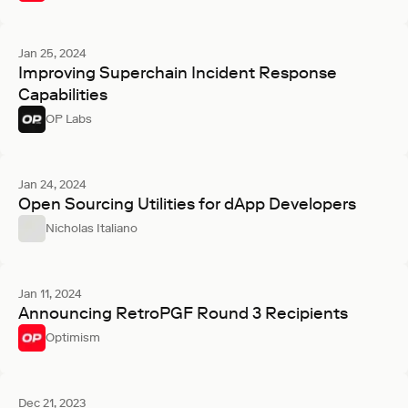
Jan 25, 2024
Improving Superchain Incident Response
Capabilities
OP Labs
Jan 24, 2024
Open Sourcing Utilities for dApp Developers
Nicholas Italiano
Jan 11, 2024
Announcing RetroPGF Round 3 Recipients
Optimism
Dec 21, 2023