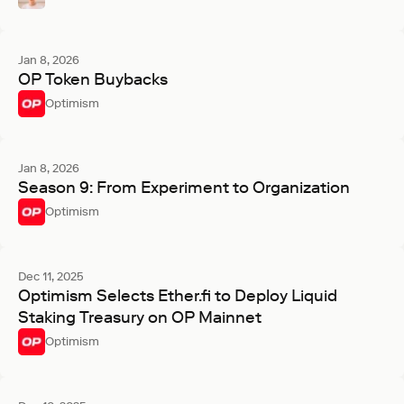
Jan 8, 2026
OP Token Buybacks
Optimism
Jan 8, 2026
Season 9: From Experiment to Organization
Optimism
Dec 11, 2025
Optimism Selects Ether.fi to Deploy Liquid
Staking Treasury on OP Mainnet
Optimism