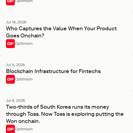
Optimism
Jul 14, 2026
Who Captures the Value When Your Product
Goes Onchain?
Optimism
Jul 9, 2026
Blockchain Infrastructure for Fintechs
Optimism
Jul 8, 2026
Two-thirds of South Korea runs its money
through Toss. Now Toss is exploring putting the
Won onchain.
Optimism