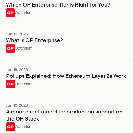
Which OP Enterprise Tier Is Right for You?
Optimism
Jun 18, 2026
What is OP Enterprise?
Optimism
Jun 18, 2026
Rollups Explained: How Ethereum Layer 2s Work
Optimism
Jun 16, 2026
A more direct model for production support on
the OP Stack
Optimism