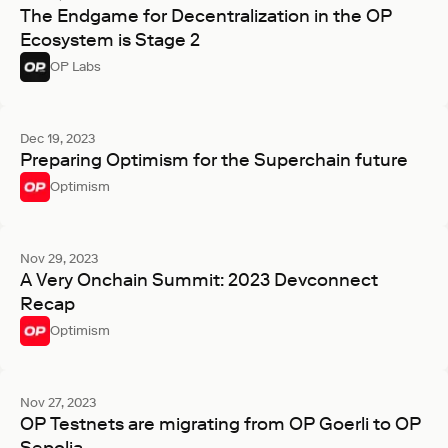
The Endgame for Decentralization in the OP
Ecosystem is Stage 2
OP Labs
Dec 19, 2023
Preparing Optimism for the Superchain future
Optimism
Nov 29, 2023
A Very Onchain Summit: 2023 Devconnect
Recap
Optimism
Nov 27, 2023
OP Testnets are migrating from OP Goerli to OP