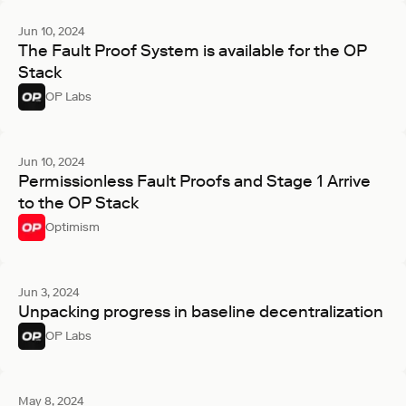
Jun 10, 2024
The Fault Proof System is available for the OP
Stack
OP Labs
Jun 10, 2024
Permissionless Fault Proofs and Stage 1 Arrive
to the OP Stack
Optimism
Jun 3, 2024
Unpacking progress in baseline decentralization
OP Labs
May 8, 2024