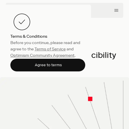
Terms & Conditions
Before you continue, please read and
Engineering
May 13, 2026
agree to the
Terms of Service
and
Benchmark Reproducibility
Optimism Community Agreement
.
Sam Stokes
Agree to terms