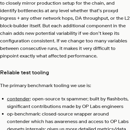
to closely mirror production setup for the chain, and
identify bottlenecks at any level whether that’s proxyd
ingress + any other network hops, DA throughput, or the L2
block-builder itself. But each additional component in the
chain adds new potential variability if we don’t keep its
configuration consistent. If we change too many variables
between consecutive runs, it makes it very difficult to
pinpoint exactly what affected performance.
Reliable test tooling
The primary benchmark tooling we use is:
contender
: open-source tx spammer; built by flashbots,
significant contributions made by OP Labs engineers
op-benchmark: closed-source wrapper around
contender which has awareness and access to OP Labs
devnets internals; gives us more detailed metrics/data