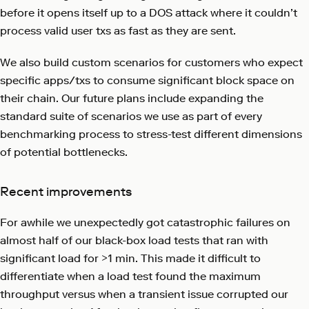
before it opens itself up to a DOS attack where it couldn’t
process valid user txs as fast as they are sent.
We also build custom scenarios for customers who expect
specific apps/txs to consume significant block space on
their chain. Our future plans include expanding the
standard suite of scenarios we use as part of every
benchmarking process to stress-test different dimensions
of potential bottlenecks.
Recent improvements
For awhile we unexpectedly got catastrophic failures on
almost half of our black-box load tests that ran with
significant load for >1 min. This made it difficult to
differentiate when a load test found the maximum
throughput versus when a transient issue corrupted our