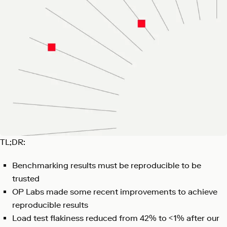
TL;DR:
Benchmarking results must be reproducible to be
trusted
OP Labs made some recent improvements to achieve
reproducible results
Load test flakiness reduced from 42% to <1% after our