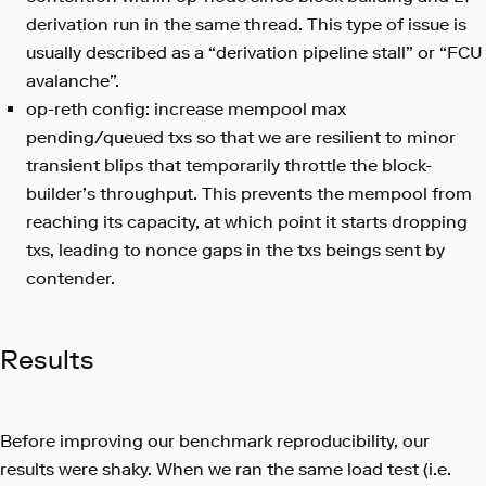
derivation run in the same thread. This type of issue is
usually described as a “derivation pipeline stall” or “FCU
avalanche”.
op-reth config: increase mempool max
pending/queued txs so that we are resilient to minor
transient blips that temporarily throttle the block-
builder’s throughput. This prevents the mempool from
reaching its capacity, at which point it starts dropping
txs, leading to nonce gaps in the txs beings sent by
contender.
Results
Before improving our benchmark reproducibility, our
results were shaky. When we ran the same load test (i.e.