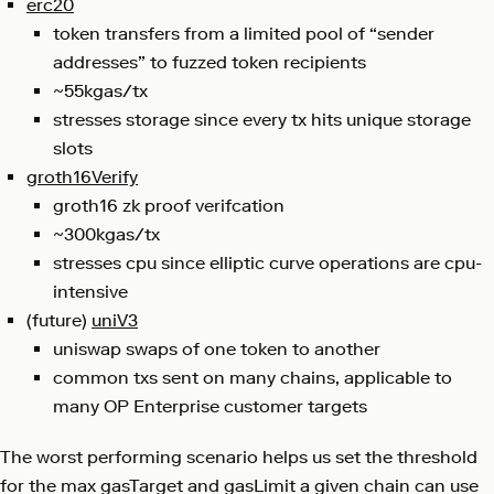
erc20
token transfers from a limited pool of “sender
addresses” to fuzzed token recipients
~55kgas/tx
stresses storage since every tx hits unique storage
slots
groth16Verify
groth16 zk proof verifcation
~300kgas/tx
stresses cpu since elliptic curve operations are cpu-
intensive
(future)
uniV3
uniswap swaps of one token to another
common txs sent on many chains, applicable to
many OP Enterprise customer targets
The worst performing scenario helps us set the threshold
for the max gasTarget and gasLimit a given chain can use