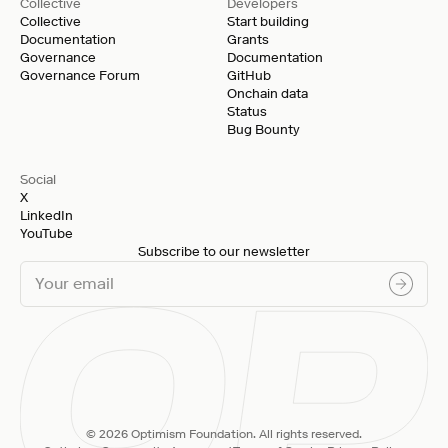
Collective
Developers
Collective
Start building
Documentation
Grants
Governance
Documentation
Governance Forum
GitHub
Onchain data
Status
Bug Bounty
Social
X
LinkedIn
YouTube
Subscribe to our newsletter
© 2026 Optimism Foundation. All rights reserved.