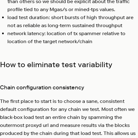
than others so we should be explicit about the traffic
profile tied to any Mgas/s or mined-tps values.
load test duration: short bursts of high throughput are
not as reliable as long-term sustained throughput
network latency: location of tx spammer relative to
location of the target network/chain
How to eliminate test variability
Chain configuration consistency
The first place to start is to choose a sane, consistent
default configuration for any chain we test. Most often we
black-box load test an entire chain by spamming the
outermost proxyd url and measure results via the blocks
produced by the chain during that load test. This allows us