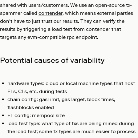
shared with users/customers. We use an open-source tx-
spammer called
contender
, which means external parties
don’t have to just trust our results. They can verify the
results by triggering a load test from contender that
targets any evm-compatible rpc endpoint.
Potential causes of variability
hardware types: cloud or local machine types that host
ELs, CLs, etc. during tests
chain config: gasLimit, gasTarget, block times,
flashblocks enabled
EL config: mempool size
load test type: what type of txs are being mined during
the load test; some tx types are much easier to process