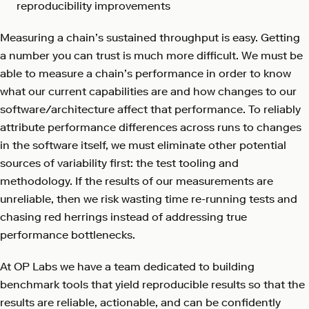
reproducibility improvements
Measuring a chain’s sustained throughput is easy. Getting
a number you can trust is much more difficult. We must be
able to measure a chain’s performance in order to know
what our current capabilities are and how changes to our
software/architecture affect that performance. To reliably
attribute performance differences across runs to changes
in the software itself, we must eliminate other potential
sources of variability first: the test tooling and
methodology. If the results of our measurements are
unreliable, then we risk wasting time re-running tests and
chasing red herrings instead of addressing true
performance bottlenecks.
At OP Labs we have a team dedicated to building
benchmark tools that yield reproducible results so that the
results are reliable, actionable, and can be confidently