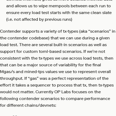
and allows us to wipe mempools between each run to
ensure every load test starts with the same clean slate
(i.e. not affected by previous runs)
Contender supports a variety of tx-types (aka “scenarios” in
the contender codebase) that we can use during a given
load test. There are several built-in scenarios as well as
support for custom toml-based scenarios. If we’re not
consistent with the tx-types we use across load tests, then
that can be a major source of variability for the final
Mgas/s and mined-tps values we use to represent overall
throughput. If “gas” was a perfect representation of the
effort it takes a sequencer to process that tx, then tx-types
would not matter. Currently OP Labs focuses on the
following contender scenarios to compare performance
for different chains/devnets: