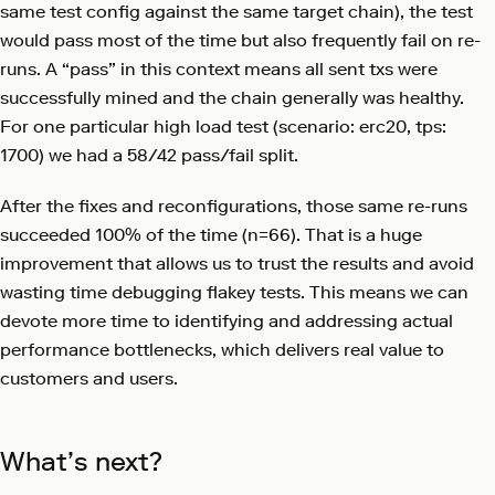
same test config against the same target chain), the test
would pass most of the time but also frequently fail on re-
runs. A “pass” in this context means all sent txs were
successfully mined and the chain generally was healthy.
For one particular high load test (scenario: erc20, tps:
1700) we had a 58/42 pass/fail split.
After the fixes and reconfigurations, those same re-runs
succeeded 100% of the time (n=66). That is a huge
improvement that allows us to trust the results and avoid
wasting time debugging flakey tests. This means we can
devote more time to identifying and addressing actual
performance bottlenecks, which delivers real value to
customers and users.
What’s next?