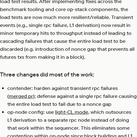
load test results. After implementing fixes across the
benchmark tooling and core op-stack components, the
load tests are now much more resilient/reliable. Transient
events (e.g., single rpc failure, L1 derivation) now result in
minor temporary hits to throughput instead of leading to
cascading failures that cause the entire load test to be
discarded (e.g. introduction of nonce gap that prevents all
futures txs from making it in a block).
Three changes did most of the work:
contender: harden against transient rpc failures
(
merged pr
); defense against a single rpc failure causing
the entire load test to fail due to a nonce gap
op-node config: use
light-CL mode
, which outsources
L1 derivation to a separate rpc node instead of doing
that work within the sequencer. This eliminates some
contention within op-node since block building and L1