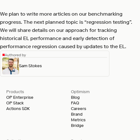
We plan to write more articles on our benchmarking
progress. The next planned topic is “regression testing”.
We will share details on our approach for tracking
historical EL performance and early detection of
performance regression caused by updates to the EL.
Authored by
Sam Stokes
Products
Optimism
OP Enterprise
Blog
OP Stack
FAQ
Actions SDK
Careers
Brand
Metrics
Bridge