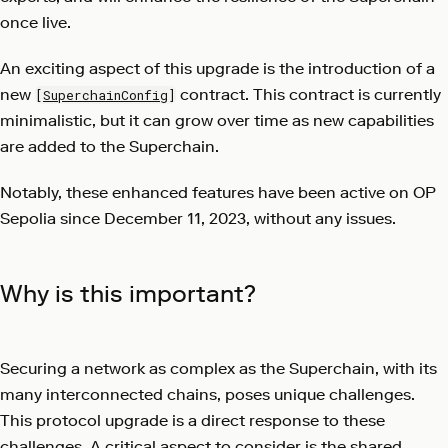
once live.
An exciting aspect of this upgrade is the introduction of a
new
contract. This contract is currently
[
SuperchainConfig
]
minimalistic, but it can grow over time as new capabilities
are added to the Superchain.
Notably, these enhanced features have been active on OP
Sepolia since December 11, 2023, without any issues.
Why is this important?
Securing a network as complex as the Superchain, with its
many interconnected chains, poses unique challenges.
This protocol upgrade is a direct response to these
challenges. A critical aspect to consider is the shared