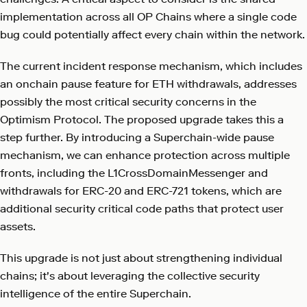
implementation across all OP Chains where a single code
bug could potentially affect every chain within the network.
The current incident response mechanism, which includes
an onchain pause feature for ETH withdrawals, addresses
possibly the most critical security concerns in the
Optimism Protocol. The proposed upgrade takes this a
step further. By introducing a Superchain-wide pause
mechanism, we can enhance protection across multiple
fronts, including the L1CrossDomainMessenger and
withdrawals for ERC-20 and ERC-721 tokens, which are
additional security critical code paths that protect user
assets.
This upgrade is not just about strengthening individual
chains; it's about leveraging the collective security
intelligence of the entire Superchain.