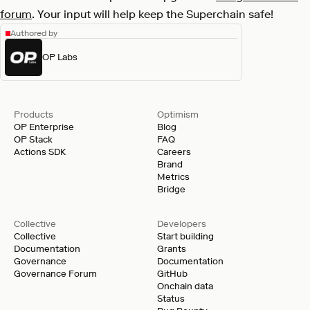
forum
. Your input will help keep the Superchain safe!
Authored by
OP Labs
Products
Optimism
OP Enterprise
Blog
OP Stack
FAQ
Actions SDK
Careers
Brand
Metrics
Bridge
Collective
Developers
Collective
Start building
Documentation
Grants
Governance
Documentation
Governance Forum
GitHub
Onchain data
Status