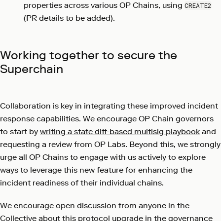
properties across various OP Chains, using
CREATE2
(PR details to be added).
Working together to secure the
Superchain
Collaboration is key in integrating these improved incident
response capabilities. We encourage OP Chain governors
to start by
writing a state diff-based multisig playbook
and
requesting a review from OP Labs. Beyond this, we strongly
urge all OP Chains to engage with us actively to explore
ways to leverage this new feature for enhancing the
incident readiness of their individual chains.
We encourage open discussion from anyone in the
Collective about this protocol upgrade in
the governance