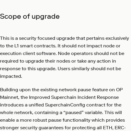
Scope of upgrade
This is a security focused upgrade that pertains exclusively
to the L1 smart contracts. It should not impact node or
execution client software. Node operators should not be
required to upgrade their nodes or take any action in
response to this upgrade. Users similarly should not be
impacted.
Building upon the existing network pause feature on OP
Mainnet, the Improved Superchain Incident Response
introduces a unified SuperchainConfig contract for the
whole network, containing a “paused” variable. This will
enable a more robust pause functionality which provides
stronger security guarantees for protecting all ETH, ERC-