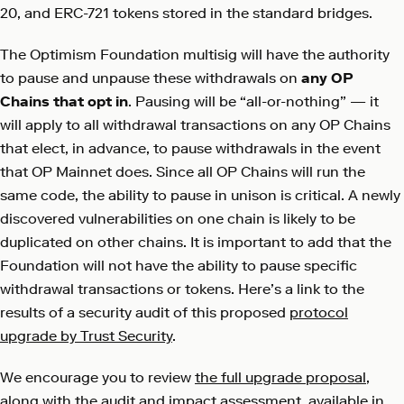
20, and ERC-721 tokens stored in the standard bridges.
The Optimism Foundation multisig will have the authority
to pause and unpause these withdrawals on
any OP
Chains that opt in
. Pausing will be “all-or-nothing” — it
will apply to all withdrawal transactions on any OP Chains
that elect, in advance, to pause withdrawals in the event
that OP Mainnet does. Since all OP Chains will run the
same code, the ability to pause in unison is critical. A newly
discovered vulnerabilities on one chain is likely to be
duplicated on other chains. It is important to add that the
Foundation will not have the ability to pause specific
withdrawal transactions or tokens. Here’s a link to the
results of a security audit of this proposed
protocol
upgrade by Trust Security
.
We encourage you to review
the full upgrade proposal
,
along with the audit and impact assessment, available in