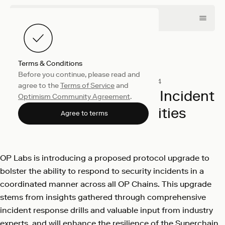
Terms & Conditions
Before you continue, please read and
Engineering
January 25, 2024
agree to the
Terms of Service
and
Improving Superchain Incident
Optimism Community Agreement
.
Response Capabilities
Agree to terms
OP Labs
OP Labs is introducing a proposed protocol upgrade to
bolster the ability to respond to security incidents in a
coordinated manner across all OP Chains. This upgrade
stems from insights gathered through comprehensive
incident response drills and valuable input from industry
experts, and will enhance the resilience of the Superchain