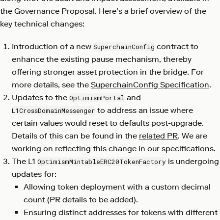
the Governance Proposal. Here’s a brief overview of the
key technical changes:
Introduction of a new
contract to
SuperchainConfig
enhance the existing pause mechanism, thereby
offering stronger asset protection in the bridge. For
more details, see the
SuperchainConfig Specification
.
Updates to the
and
OptimismPortal
to address an issue where
L1CrossDomainMessenger
certain values would reset to defaults post-upgrade.
Details of this can be found in the
related PR
. We are
working on reflecting this change in our specifications.
The L1
is undergoing
OptimismMintableERC20TokenFactory
updates for:
Allowing token deployment with a custom decimal
count (PR details to be added).
Ensuring distinct addresses for tokens with different