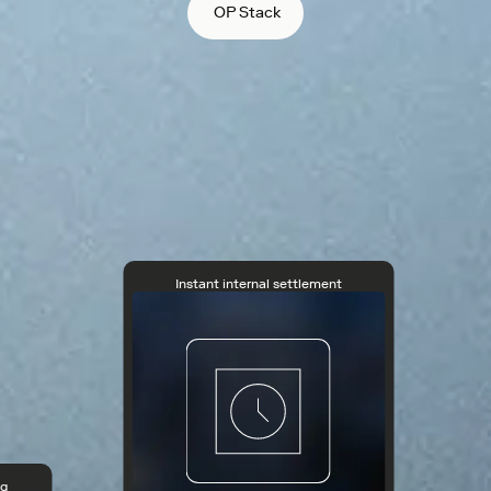
OP Stack
Instant internal settlement
ng