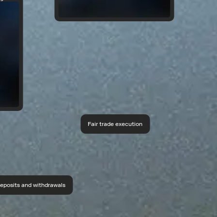
Fair trade execution
eposits and withdrawals