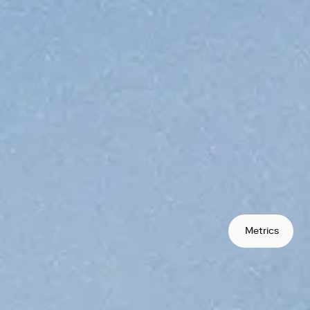
protocols your users can access.
rate global
bution
s in markets traditional banking
oss borders in seconds, not days.
s
lecoins to remove FX and conversion
Metrics