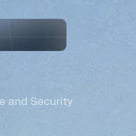
need.
Permissioned
Control which 
Accele
distri
ing
New markets
Reach customer
can't serve.
Cross-border
Move money acr
Stablecoin rail
Settle in stab
fees.
 and Security