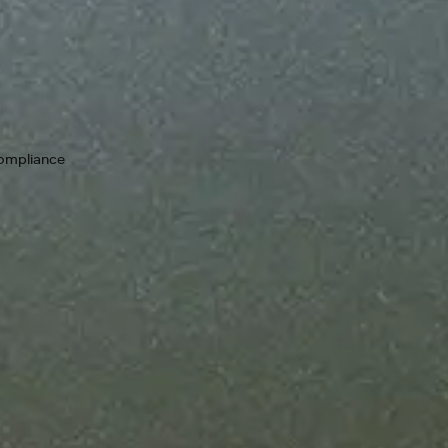
Keep your i
guarantees
99.9% upti
chain. If a 
compliance
as we resolv
Designed t
Add throug
scale your 
Bring your
No new rul
your compl
from zero to one