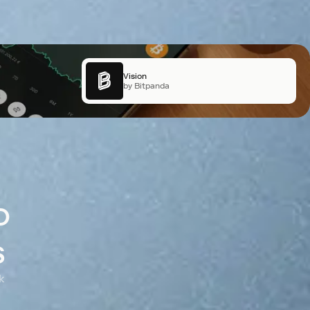
X Layer
Vision
by OKX
by Bitpanda
o
s
k