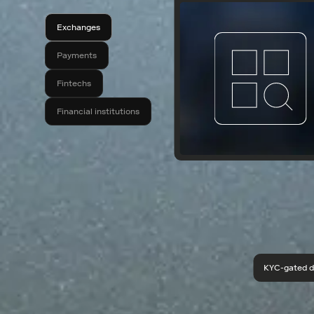
Exchanges
Payments
Fintechs
Financial institutions
KYC-gated d