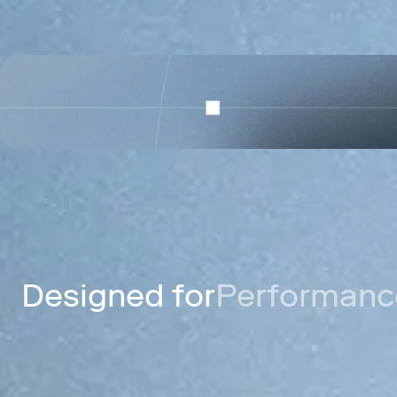
Celo
A mobile payments network for send
digital dollars worldwide.
Designed for
Performance