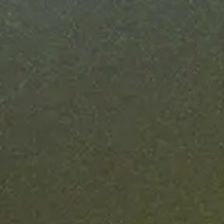
in weeks
ise blockchain deployments take 6-12 months. Ours
nder six weeks, with a fixed timeline from finalized
specs to production.
Learn more