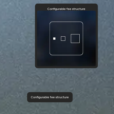
Configurable fee structure
Configurable fee structure