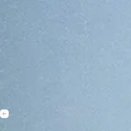
One stack, 50+