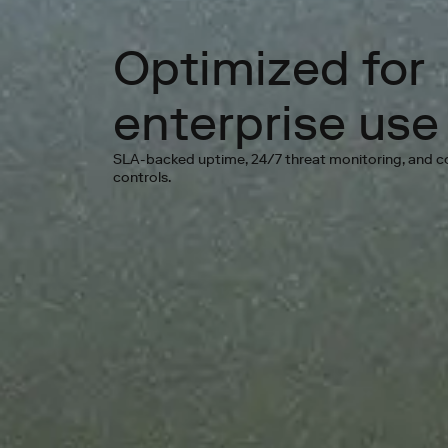
Optimized for
enterprise use
SLA-backed uptime, 24/7 threat monitoring, and 
controls.
Go 