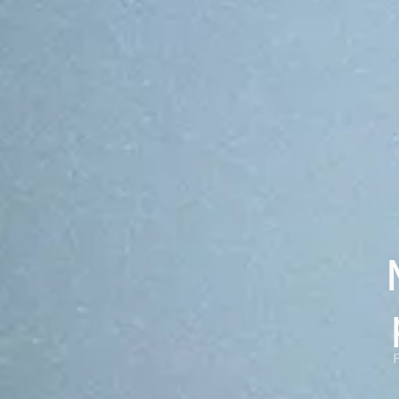
chains.
From top-10 global exchanges to regulated fintechs. The
OP Stack shares the same audited core under every
deployment, configured by each customer to fit their
needs.
Case studies