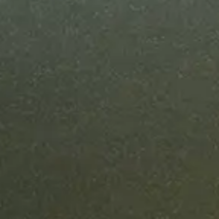
Most enterpr
can ship in u