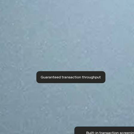
Guaranteed transaction throughput
Built-in transaction screeni