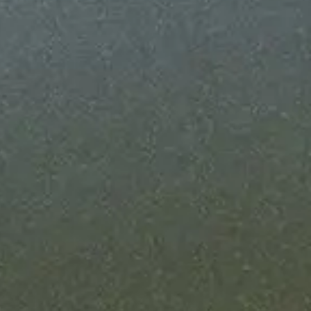
nfrastructure running 24/7 - with SLA
me guarantees on every Fully Managed
high-severity incident hits, you're alerted
e it.
o grow with your business
hput as your onchain business grows. We
infrastructure so you never hit a ceiling.
 own compliance
ebook for your compliance team. Extend
iance controls onchain.