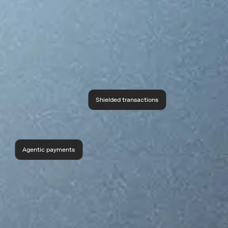
Shielded transactions
Agentic payments