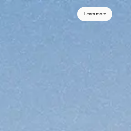
 real time
action
Learn more
ement
me settlement across currencies and
settlement with sub-second
arty risk with onchain finality.
ain your
iance from
ne
transactions.
urity stack around the standards you