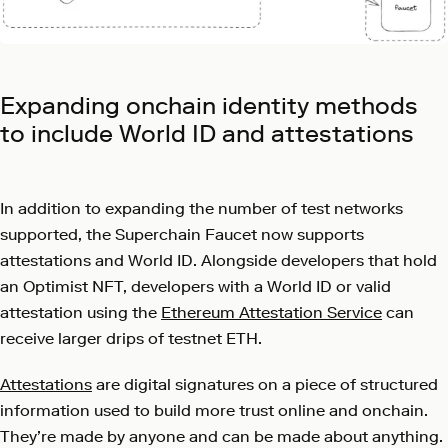
Expanding onchain identity methods
to include World ID and attestations
In addition to expanding the number of test networks
supported, the Superchain Faucet now supports
attestations and World ID. Alongside developers that hold
an Optimist NFT, developers with a World ID or valid
attestation using the
Ethereum Attestation Service
can
receive larger drips of testnet ETH.
Attestations
are digital signatures on a piece of structured
information used to build more trust online and onchain.
They’re made by anyone and can be made about anything.