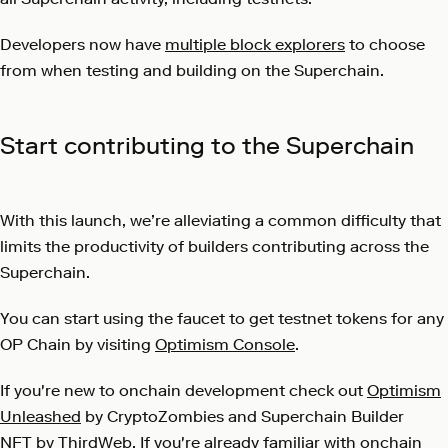
Developers now have
multiple block explorers
to choose
from when testing and building on the Superchain.
Start contributing to the Superchain
With this launch, we’re alleviating a common difficulty that
limits the productivity of builders contributing across the
Superchain.
You can start using the faucet to get testnet tokens for any
OP Chain by visiting
Optimism Console
.
If you're new to onchain development check out
Optimism
Unleashed
by CryptoZombies and
Superchain Builder
NFT
by ThirdWeb. If you're already familiar with onchain