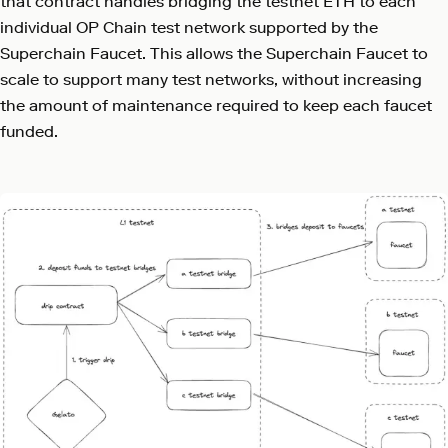
that contract handles bridging the testnet ETH to each
individual OP Chain test network supported by the
Superchain Faucet. This allows the Superchain Faucet to
scale to support many test networks, without increasing
the amount of maintenance required to keep each faucet
funded.