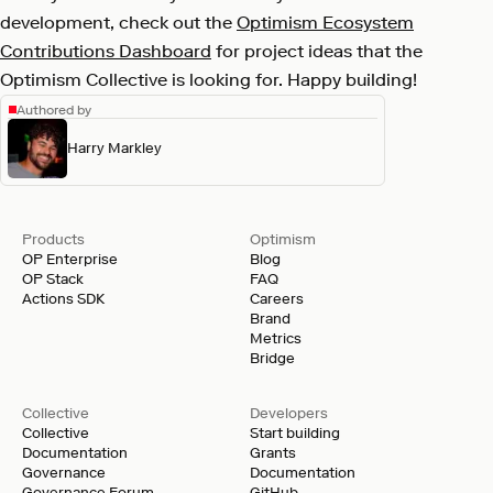
development, check out the
Optimism Ecosystem
Contributions Dashboard
for project ideas that the
Optimism Collective is looking for. Happy building!
Authored by
Harry Markley
Products
Optimism
OP Enterprise
Blog
OP Stack
FAQ
Actions SDK
Careers
Brand
Metrics
Bridge
Collective
Developers
Collective
Start building
Documentation
Grants
Governance
Documentation
Governance Forum
GitHub