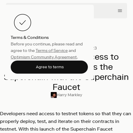
Terms & Conditions
Before you continue, please read and
Engineering
November 9, 2023
agree to the
Terms of Service
and
Providing Easier Access to
Optimism Community Agreement
.
Testnet ETH Across the
Agree to terms
Superchain with the Superchain
Faucet
Harry Markley
Developers need access to testnet tokens so that they can
properly deploy, test, and iterate on their contracts in
testnet. With this launch of the Superchain Faucet