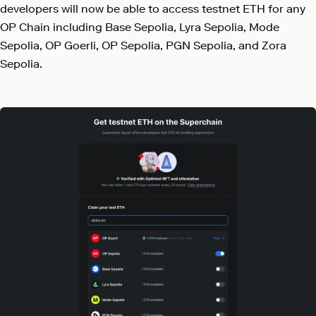
developers will now be able to access testnet ETH for any
OP Chain including Base Sepolia, Lyra Sepolia, Mode
Sepolia, OP Goerli, OP Sepolia, PGN Sepolia, and Zora
Sepolia.