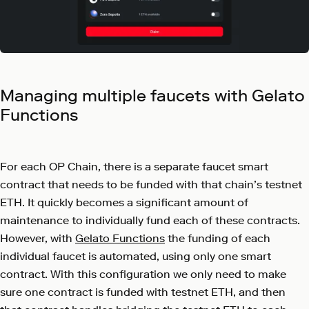
Managing multiple faucets with Gelato
Functions
For each OP Chain, there is a separate faucet smart
contract that needs to be funded with that chain’s testnet
ETH. It quickly becomes a significant amount of
maintenance to individually fund each of these contracts.
However, with
Gelato Functions
the funding of each
individual faucet is automated, using only one smart
contract. With this configuration we only need to make
sure one contract is funded with testnet ETH, and then