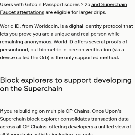
Users with
Gitcoin Passport scores > 25
and Superchain
Faucet attestations
are eligible for larger drips.
World ID,
from Worldcoin, is a digital identity protocol that
lets you prove you are a unique and real person while
remaining anonymous. World ID offers several proofs of
personhood, but biometric in-person verification (via a
device called the Orb) is the only supported method.
Block explorers to support developing
on the Superchain
If you're building on multiple OP Chains, Once Upon's
Superchain block explorer
consolidates transaction data
across all OP Chains, offering developers a unified view of
all Superchain activity, including testnets.