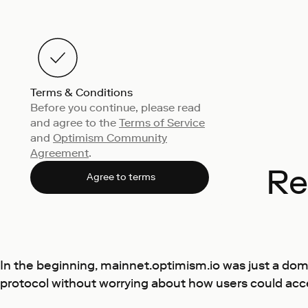
Terms & Conditions
Before you continue, please read
and agree to the
Terms of Service
and
Optimism Community
Agreement
.
Re
Agree to terms
In the beginning, mainnet.optimism.io was just a doma
protocol without worrying about how users could acc