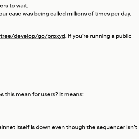
rs to wait.
 our case was being called millions of times per day.
/tree/develop/go/proxyd
. If you’re running a public
es this mean for users? It means:
Mainnet itself is down even though the sequencer isn’t