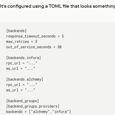
It’s configured using a TOML file that looks something 
[backends]
response_timeout_seconds = 5
max_retries = 3
out_of_service_seconds = 30
[backends.infura]
rpc_url = "..."
ws_url = "..."
[backends.alchemy]
rpc_url = "..."
ws_url = "..."
[backend_groups]
[backend_groups.providers]
backends = ["alchemy","infura"]