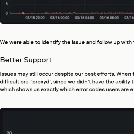
We were able to identify the issue and follow up with
Better Support
Issues may still occur despite our best efforts. When 
difficult pre-`proxyd`, since we didn’t have the abili
which shows us exactly which error codes users are e