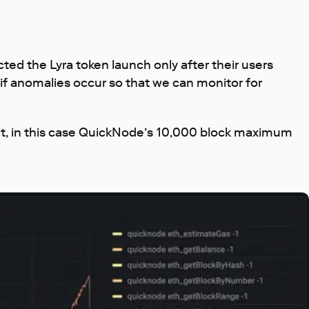
cted the Lyra token launch only after their users
 if anomalies occur so that we can monitor for
it, in this case QuickNode’s 10,000 block maximum