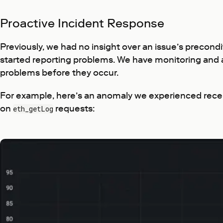
Proactive Incident Response
Previously, we had no insight over an issue’s precondi
started reporting problems. We have monitoring and al
problems before they occur.
For example, here’s an anomaly we experienced recen
on
requests:
eth_getLog