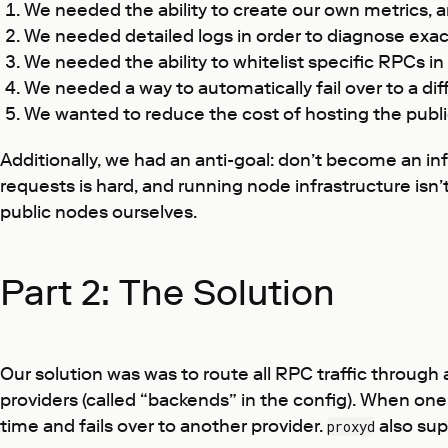
We needed the ability to create our own metrics, a
We needed detailed logs in order to diagnose exac
We needed the ability to whitelist specific RPCs in
We needed a way to automatically fail over to a d
We wanted to reduce the cost of hosting the publi
Additionally, we had an anti-goal: don’t become an in
requests is hard, and running node infrastructure isn
public nodes ourselves.
Part 2: The Solution
Our solution was was to route all RPC traffic throug
providers (called “backends” in the config). When one 
time and fails over to another provider.
also sup
proxyd