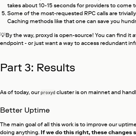
takes about 10-15 seconds for providers to come to 
Some of the most-requested RPC calls are trivially
Caching methods like that one can save you hundre
💡By the way, proxyd is open-source! You can find it 
endpoint - or just want a way to access redundant infr
Part 3: Results
As of today, our
cluster is on mainnet and handl
proxyd
Better Uptime
The main goal of all this work is to improve our uptim
doing anything.
If we do this right, these changes