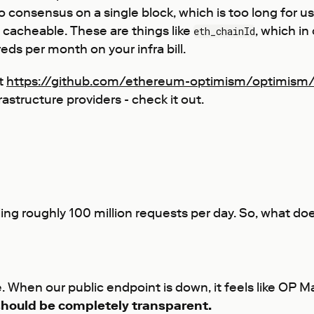
consensus on a single block, which is too long for use
 cacheable. These are things like
, which in
eth_chainId
ds per month on your infra bill.
at
https://github.com/ethereum-optimism/optimism
astructure providers - check it out.
ing roughly 100 million requests per day. So, what do
e. When our public endpoint is down, it feels like OP 
 should be completely transparent.