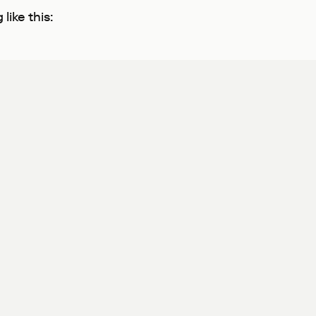
like this: