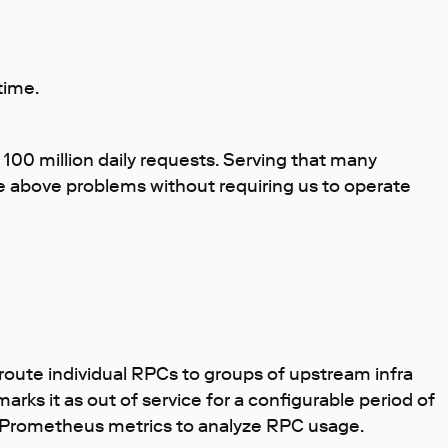
time.
 100 million daily requests. Serving that many
he above problems without requiring us to operate
 route individual RPCs to groups of upstream infra
arks it as out of service for a configurable period of
 Prometheus metrics to analyze RPC usage.