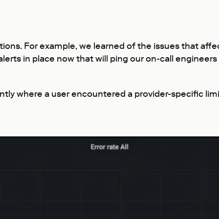
tions. For example, we learned of the issues that affe
erts in place now that will ping our on-call engineers
tly where a user encountered a provider-specific lim