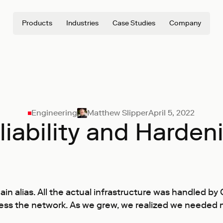
Products
Industries
Case Studies
Company
Engineering
Matthew Slipper
April 5, 2022
liability and Harden
in alias. All the actual infrastructure was handled by
ess the network. As we grew, we realized we needed m