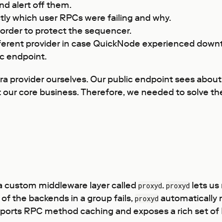
nd alert off them.
tly which user RPCs were failing and why.
 order to protect the sequencer.
ifferent provider in case QuickNode experienced down
c endpoint.
fra provider ourselves. Our public endpoint sees about
’t our core business. Therefore, we needed to solve t
h a custom middleware layer called
.
lets us
proxyd
proxyd
of the backends in a group fails,
automatically m
proxyd
ports RPC method caching and exposes a rich set of