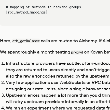
# Mapping of methods to backend groups.
[rpc_method_mappings]
Here,
calls are routed to Alchemy. If Alch
eth_getBalance
We spent roughly a month testing
on Kovan bef
proxyd
Infrastructure providers have subtle, often-undoc
they are returned to users directly and don’t trigg
also the raw error codes returned by the upstream 
Very few applications use WebSockets or RPC batch
designing our rate limits, since a single browser 
Upstream errors happen a lot more than you’d think
will retry upstream providers internally in an effort
We ran an experiment where we requested data from