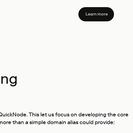
Learn more
ing
 QuickNode. This let us focus on developing the core
ore than a simple domain alias could provide: