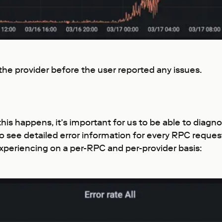
 the provider before the user reported any issues.
this happens, it’s important for us to be able to diagn
ty to see detailed error information for every RPC requ
xperiencing on a per-RPC and per-provider basis: