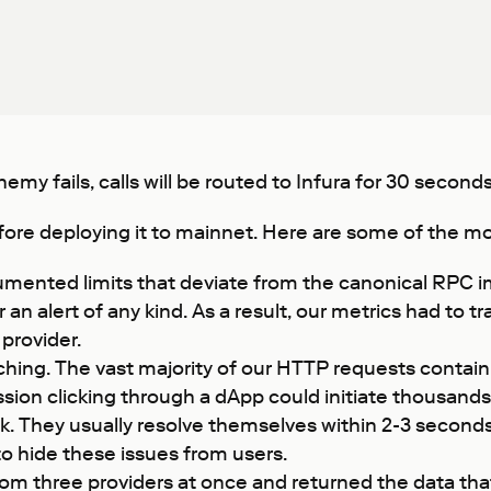
emy fails, calls will be routed to Infura for 30 seconds
ore deploying it to mainnet. Here are some of the mos
umented limits that deviate from the canonical RPC i
er an alert of any kind. As a result, our metrics had t
provider.
ing. The vast majority of our HTTP requests contain a
session clicking through a dApp could initiate thousan
. They usually resolve themselves within 2-3 seconds,
 to hide these issues from users.
 three providers at once and returned the data that 2