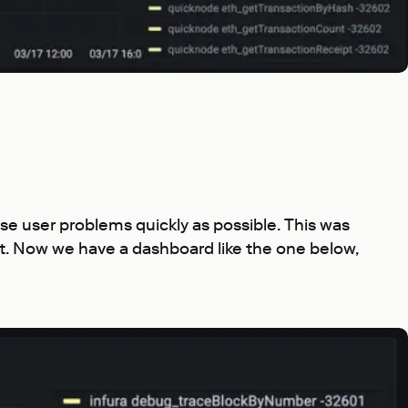
ose user problems quickly as possible. This was
est. Now we have a dashboard like the one below,