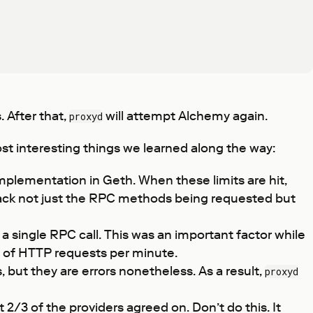
. After that,
will attempt Alchemy again.
proxyd
t interesting things we learned along the way:
mplementation in Geth. When these limits are hit,
o track not just the RPC methods being requested but
 single RPC call. This was an important factor while
ds of HTTP requests per minute.
 but they are errors nonetheless. As a result,
proxyd
/3 of the providers agreed on. Don’t do this. It