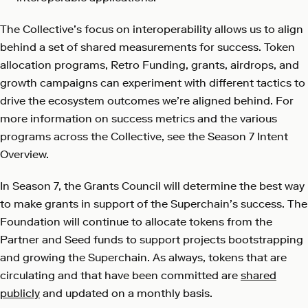
The Collective’s focus on interoperability allows us to align
behind a set of shared measurements for success. Token
allocation programs, Retro Funding, grants, airdrops, and
growth campaigns can experiment with different tactics to
drive the ecosystem outcomes we’re aligned behind. For
more information on success metrics and the various
programs across the Collective, see the Season 7 Intent
Overview.
In Season 7, the Grants Council will determine the best way
to make grants in support of the Superchain’s success. The
Foundation will continue to allocate tokens from the
Partner and Seed funds to support projects bootstrapping
and growing the Superchain. As always, tokens that are
circulating and that have been committed are
shared
publicly
and updated on a monthly basis.