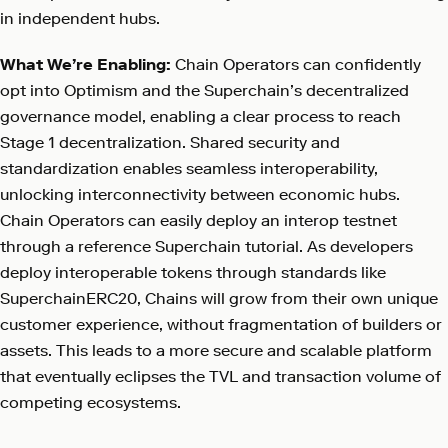
in independent hubs.
What We’re Enabling:
Chain Operators can confidently
opt into Optimism and the Superchain’s decentralized
governance model, enabling a clear process to reach
Stage 1 decentralization. Shared security and
standardization enables seamless interoperability,
unlocking interconnectivity between economic hubs.
Chain Operators can easily deploy an interop testnet
through a reference Superchain tutorial. As developers
deploy interoperable tokens through standards like
SuperchainERC20, Chains will grow from their own unique
customer experience, without fragmentation of builders or
assets. This leads to a more secure and scalable platform
that eventually eclipses the TVL and transaction volume of
competing ecosystems.