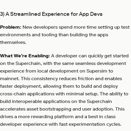
3) A Streamlined Experience for App Devs
Problem:
New developers spend more time setting up test
environments and tooling than building the apps
themselves.
What We’re Enabling:
A developer can quickly get started
on the Superchain, with the same seamless development
experience from local development on Supersim to
mainnet. This consistency reduces friction and enables
faster deployment, allowing them to build and deploy
cross-chain applications with minimal setup. The ability to
build interoperable applications on the Superchain
accelerates asset bootstrapping and user adoption. This
drives a more rewarding platform and a best in class
developer experience with fast experimentation cycles.