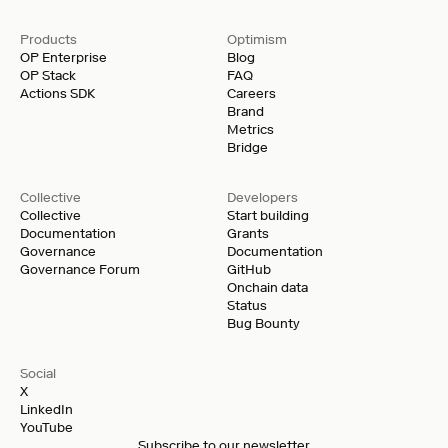
Products
Optimism
OP Enterprise
Blog
OP Stack
FAQ
Actions SDK
Careers
Brand
Metrics
Bridge
Collective
Developers
Collective
Start building
Documentation
Grants
Governance
Documentation
Governance Forum
GitHub
Onchain data
Status
Bug Bounty
Social
X
LinkedIn
YouTube
Subscribe to our newsletter