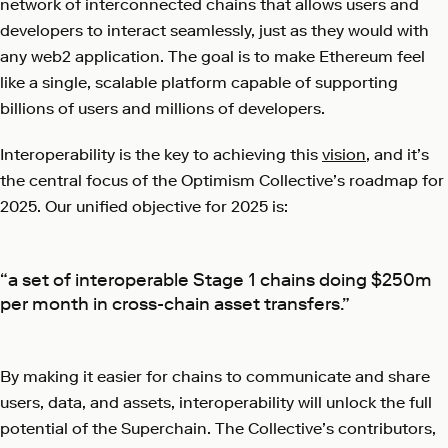
network of interconnected chains that allows users and
developers to interact seamlessly, just as they would with
any web2 application. The goal is to make Ethereum feel
like a single, scalable platform capable of supporting
billions of users and millions of developers.
Interoperability is the key to achieving this
vision
, and it’s
the central focus of the Optimism Collective’s roadmap for
2025. Our unified objective for 2025 is:
“a set of interoperable Stage 1 chains doing $250m
per month in cross-chain asset transfers.”
By making it easier for chains to communicate and share
users, data, and assets, interoperability will unlock the full
potential of the Superchain. The Collective’s contributors,