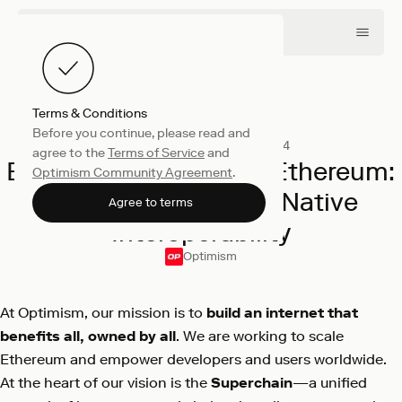
Terms & Conditions
Before you continue, please read and
Collective
November 21, 2024
agree to the
Terms of Service
and
Building the Future of Ethereum:
Optimism Community Agreement
.
the Superchain and Native
Agree to terms
Interoperability
Optimism
At Optimism, our mission is to
build an internet that
benefits all, owned by all
. We are working to scale
Ethereum and empower developers and users worldwide.
At the heart of our vision is the
Superchain
—a unified