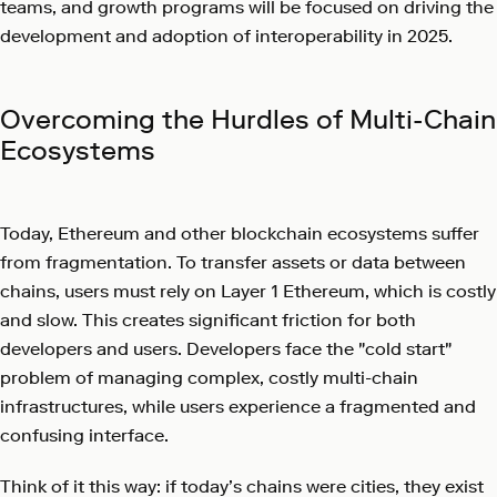
teams, and growth programs will be focused on driving the
development and adoption of interoperability in 2025.
Overcoming the Hurdles of Multi-Chain
Ecosystems
Today, Ethereum and other blockchain ecosystems suffer
from fragmentation. To transfer assets or data between
chains, users must rely on Layer 1 Ethereum, which is costly
and slow. This creates significant friction for both
developers and users. Developers face the "cold start"
problem of managing complex, costly multi-chain
infrastructures, while users experience a fragmented and
confusing interface.
Think of it this way: if today’s chains were cities, they exist