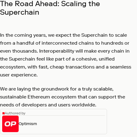
The Road Ahead: Scaling the
Superchain
In the coming years, we expect the Superchain to scale
from a handful of interconnected chains to hundreds or
even thousands. Interoperability will make every chain in
the Superchain feel like part of a cohesive, unified
ecosystem, with fast, cheap transactions and a seamless
user experience.
We are laying the groundwork for a truly scalable,
sustainable Ethereum ecosystem that can support the
needs of developers and users worldwide.
Authored by
Optimism