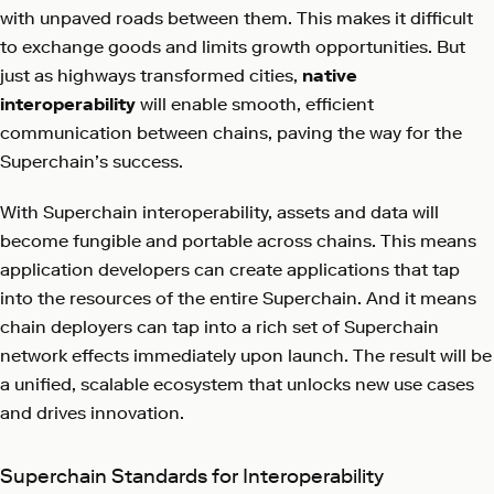
with unpaved roads between them. This makes it difficult
to exchange goods and limits growth opportunities. But
just as highways transformed cities,
native
interoperability
will enable smooth, efficient
communication between chains, paving the way for the
Superchain’s success.
With Superchain interoperability, assets and data will
become fungible and portable across chains. This means
application developers can create applications that tap
into the resources of the entire Superchain. And it means
chain deployers can tap into a rich set of Superchain
network effects immediately upon launch. The result will be
a unified, scalable ecosystem that unlocks new use cases
and drives innovation.
Superchain Standards for Interoperability