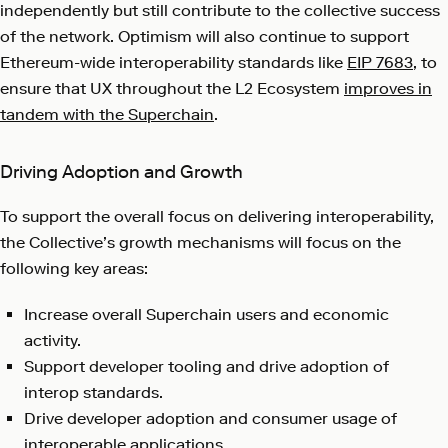
independently but still contribute to the collective success
of the network. Optimism will also continue to support
Ethereum-wide interoperability standards like
EIP 7683
, to
ensure that UX throughout the L2 Ecosystem
improves in
tandem with the Superchain
.
Driving Adoption and Growth
To support the overall focus on delivering interoperability,
the Collective’s growth mechanisms will focus on the
following key areas:
Increase overall Superchain users and economic
activity.
Support developer tooling and drive adoption of
interop standards.
Drive developer adoption and consumer usage of
interoperable applications.