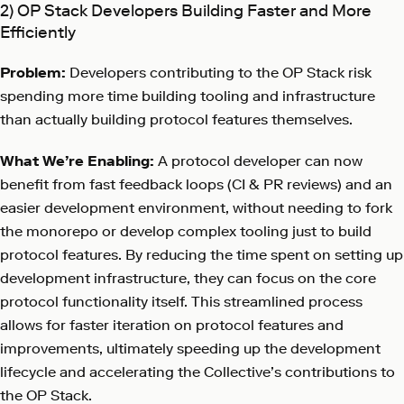
2) OP Stack Developers Building Faster and More
Efficiently
Problem:
Developers contributing to the OP Stack risk
spending more time building tooling and infrastructure
than actually building protocol features themselves.
What We’re Enabling:
A protocol developer can now
benefit from fast feedback loops (CI & PR reviews) and an
easier development environment, without needing to fork
the monorepo or develop complex tooling just to build
protocol features. By reducing the time spent on setting up
development infrastructure, they can focus on the core
protocol functionality itself. This streamlined process
allows for faster iteration on protocol features and
improvements, ultimately speeding up the development
lifecycle and accelerating the Collective’s contributions to
the OP Stack.