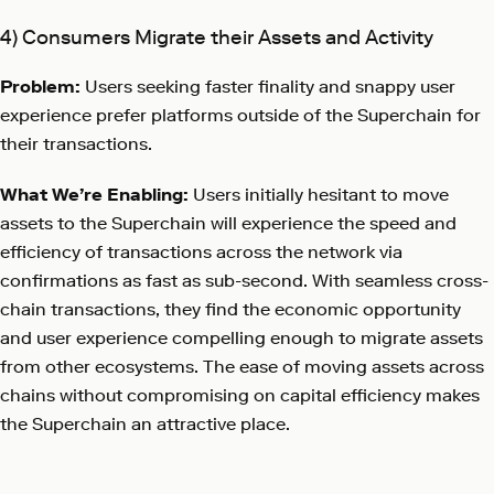
4) Consumers Migrate their Assets and Activity
Problem:
Users seeking faster finality and snappy user
experience prefer platforms outside of the Superchain for
their transactions.
What We’re Enabling:
Users initially hesitant to move
assets to the Superchain will experience the speed and
efficiency of transactions across the network via
confirmations as fast as sub-second. With seamless cross-
chain transactions, they find the economic opportunity
and user experience compelling enough to migrate assets
from other ecosystems. The ease of moving assets across
chains without compromising on capital efficiency makes
the Superchain an attractive place.