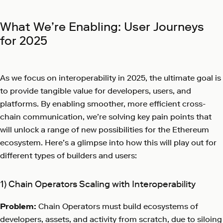
What We’re Enabling: User Journeys
for 2025
As we focus on interoperability in 2025, the ultimate goal is
to provide tangible value for developers, users, and
platforms. By enabling smoother, more efficient cross-
chain communication, we’re solving key pain points that
will unlock a range of new possibilities for the Ethereum
ecosystem. Here’s a glimpse into how this will play out for
different types of builders and users:
1) Chain Operators Scaling with Interoperability
Problem:
Chain Operators must build ecosystems of
developers, assets, and activity from scratch, due to siloing