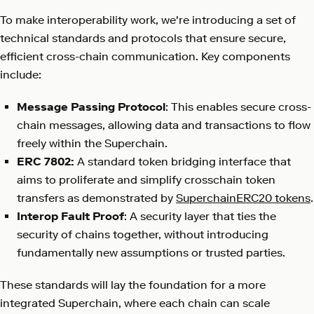
To make interoperability work, we're introducing a set of
technical standards and protocols that ensure secure,
efficient cross-chain communication. Key components
include:
Message Passing Protocol
: This enables secure cross-
chain messages, allowing data and transactions to flow
freely within the Superchain.
ERC 7802:
A standard token bridging interface that
aims to proliferate and simplify crosschain token
transfers as demonstrated by
SuperchainERC20 tokens
.
Interop Fault Proof
: A security layer that ties the
security of chains together, without introducing
fundamentally new assumptions or trusted parties.
These standards will lay the foundation for a more
integrated Superchain, where each chain can scale