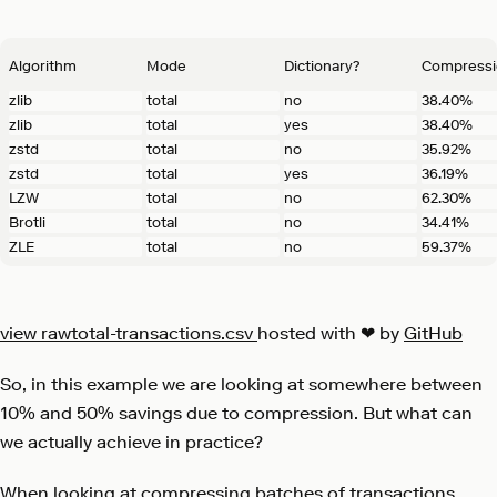
Algorithm
Mode
Dictionary?
Compressi
zlib
total
no
38.40%
zlib
total
yes
38.40%
zstd
total
no
35.92%
zstd
total
yes
36.19%
LZW
total
no
62.30%
Brotli
total
no
34.41%
ZLE
total
no
59.37%
view raw
total-transactions.csv
hosted with ❤ by
GitHub
So, in this example we are looking at somewhere between
10% and 50% savings due to compression. But what can
we actually achieve in practice?
When looking at compressing batches of transactions