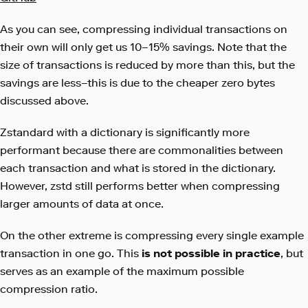
As you can see, compressing individual transactions on
their own will only get us 10–15% savings. Note that the
size of transactions is reduced by more than this, but the
savings are less–this is due to the cheaper zero bytes
discussed above.
Zstandard with a dictionary is significantly more
performant because there are commonalities between
each transaction and what is stored in the dictionary.
However, zstd still performs better when compressing
larger amounts of data at once.
On the other extreme is compressing every single example
transaction in one go. This
is not possible in practice
, but
serves as an example of the maximum possible
compression ratio.