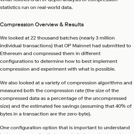
statistics run on real-world data.
Compression Overview & Results
We looked at 22 thousand batches (nearly 3 million
individual transactions) that OP Mainnet had submitted to
Ethereum and compressed them in different
configurations to determine how to best implement
compression and experiment with what is possible.
We also looked at a variety of compression algorithms and
measured both the compression rate (the size of the
compressed data as a percentage of the uncompressed
size) and the estimated fee savings (assuming that 40% of
bytes in a transaction are the zero-byte).
One configuration option that is important to understand