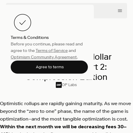
Terms & Conditions
Before you continue, please read and
Engineering
March 3, 2022
agree to the
Terms of Service
and
The Road to Sub-dollar
Optimism Community Agreement
.
Transactions, Part 2:
Agree to terms
Compression Edition
OP Labs
Optimistic rollups are rapidly gaining maturity. As we move
beyond the “zero to one” phase, the name of the game is
optimization–and the most tangible optimization is cost.
Within the next month we will be decreasing fees 30–