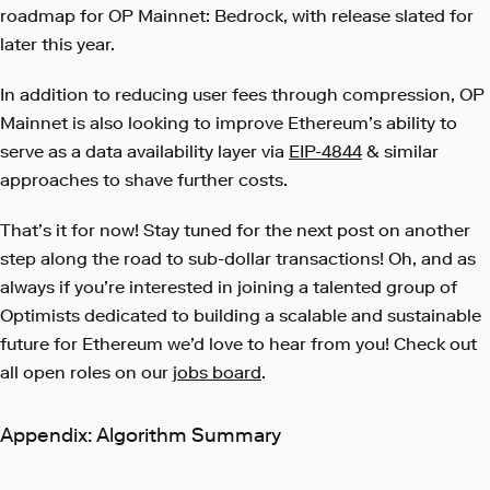
roadmap for OP Mainnet: Bedrock, with release slated for
later this year.
In addition to reducing user fees through compression, OP
Mainnet is also looking to improve Ethereum’s ability to
serve as a data availability layer via
EIP-4844
& similar
approaches to shave further costs.
That’s it for now! Stay tuned for the next post on another
step along the road to sub-dollar transactions! Oh, and as
always if you’re interested in joining a talented group of
Optimists dedicated to building a scalable and sustainable
future for Ethereum we’d love to hear from you! Check out
all open roles on our
jobs board
.
Appendix: Algorithm Summary