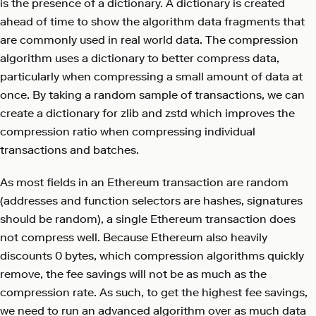
is the presence of a dictionary. A dictionary is created
ahead of time to show the algorithm data fragments that
are commonly used in real world data. The compression
algorithm uses a dictionary to better compress data,
particularly when compressing a small amount of data at
once. By taking a random sample of transactions, we can
create a dictionary for zlib and zstd which improves the
compression ratio when compressing individual
transactions and batches.
As most fields in an Ethereum transaction are random
(addresses and function selectors are hashes, signatures
should be random), a single Ethereum transaction does
not compress well. Because Ethereum also heavily
discounts 0 bytes, which compression algorithms quickly
remove, the fee savings will not be as much as the
compression rate. As such, to get the highest fee savings,
we need to run an advanced algorithm over as much data