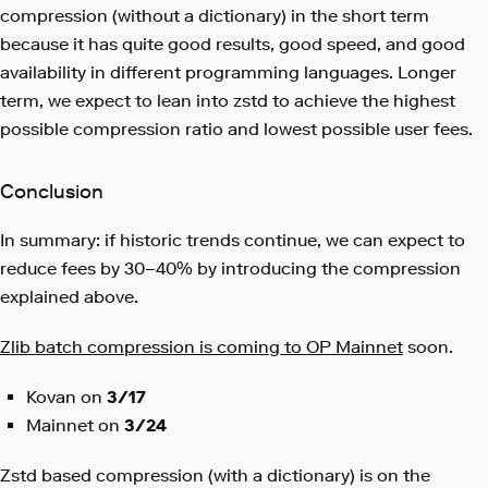
compression (without a dictionary) in the short term
because it has quite good results, good speed, and good
availability in different programming languages. Longer
term, we expect to lean into zstd to achieve the highest
possible compression ratio and lowest possible user fees.
Conclusion
In summary: if historic trends continue, we can expect to
reduce fees by 30–40% by introducing the compression
explained above.
Zlib batch compression is coming to OP Mainnet
soon.
Kovan on
3/17
Mainnet on
3/24
Zstd based compression (with a dictionary) is on the