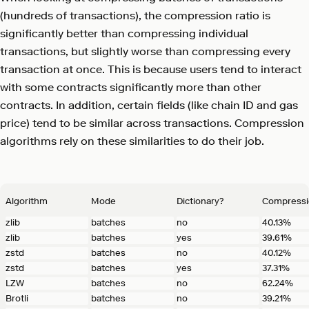
(hundreds of transactions), the compression ratio is
significantly better than compressing individual
transactions, but slightly worse than compressing every
transaction at once. This is because users tend to interact
with some contracts significantly more than other
contracts. In addition, certain fields (like chain ID and gas
price) tend to be similar across transactions. Compression
algorithms rely on these similarities to do their job.
Algorithm
Mode
Dictionary?
Compressi
zlib
batches
no
40.13%
zlib
batches
yes
39.61%
zstd
batches
no
40.12%
zstd
batches
yes
37.31%
LZW
batches
no
62.24%
Brotli
batches
no
39.21%