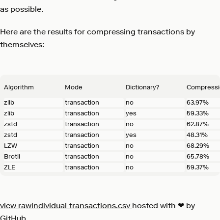
as possible.
Here are the results for compressing transactions by
themselves:
Algorithm
Mode
Dictionary?
Compressi
zlib
transaction
no
63.97%
zlib
transaction
yes
59.33%
zstd
transaction
no
62.87%
zstd
transaction
yes
48.31%
LZW
transaction
no
68.29%
Brotli
transaction
no
65.78%
ZLE
transaction
no
59.37%
view raw
individual-transactions.csv
hosted with ❤ by
GitHub