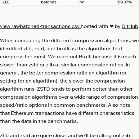
ZLE
batches
no
59.37%
view raw
batched-transactions.csv
hosted with ❤ by
GitHub
When comparing the different compression algorithms, we
identified zlib, zstd, and brotli as the algorithms that
compress the most. We ruled out Brotli because it is much
slower than zstd or zlib at similar compression ratios. In
general, the better compression ratio an algorithm (or
setting for an algorithm), the slower the compression
algorithm runs. ZSTD tends to perform better than other
compression algorithms over a wide range of compression
speed/ratio options in common benchmarks. Also note
that Ethereum transactions have different characteristics
than the data in the benchmarks.
Zlib and zstd are quite close, and we’ll be rolling out zlib