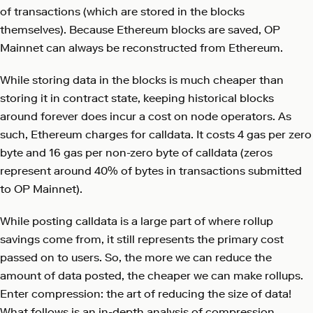
of transactions (which are stored in the blocks
themselves). Because Ethereum blocks are saved, OP
Mainnet can always be reconstructed from Ethereum.
While storing data in the blocks is much cheaper than
storing it in contract state, keeping historical blocks
around forever does incur a cost on node operators. As
such, Ethereum charges for calldata. It costs 4 gas per zero
byte and 16 gas per non-zero byte of calldata (zeros
represent around 40% of bytes in transactions submitted
to OP Mainnet).
While posting calldata is a large part of where rollup
savings come from, it still represents the primary cost
passed on to users. So, the more we can reduce the
amount of data posted, the cheaper we can make rollups.
Enter compression: the art of reducing the size of data!
What follows is an in-depth analysis of compression