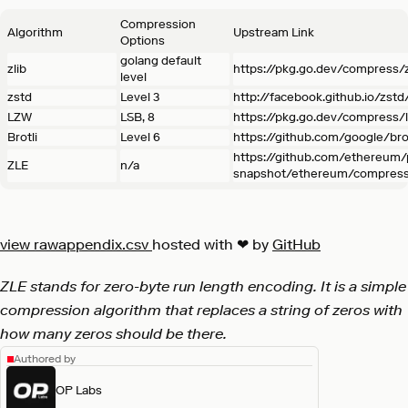
Compression
Algorithm
Upstream Link
Options
golang default
zlib
https://pkg.go.dev/compress/z
level
zstd
Level 3
http://facebook.github.io/zstd
LZW
LSB, 8
https://pkg.go.dev/compress/
Brotli
Level 6
https://github.com/google/brot
https://github.com/ethereum
ZLE
n/a
snapshot/ethereum/compress
view raw
appendix.csv
hosted with ❤ by
GitHub
ZLE stands for zero-byte run length encoding. It is a simple
compression algorithm that replaces a string of zeros with
how many zeros should be there.
Authored by
OP Labs