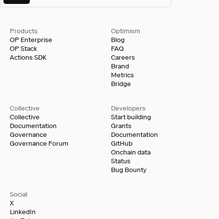
Products
Optimism
OP Enterprise
Blog
OP Stack
FAQ
Actions SDK
Careers
Brand
Metrics
Bridge
Collective
Developers
Collective
Start building
Documentation
Grants
Governance
Documentation
Governance Forum
GitHub
Onchain data
Status
Bug Bounty
Social
X
LinkedIn