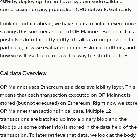
40%
by deploying the first ever system-wide calldata
compression on any production ORU network. Get ready.
Looking further ahead, we have plans to unlock even more
savings this summer as part of OP Mainnet: Bedrock. This
post dives into the nitty-gritty of calldata compression: in
particular, how we evaluated compression algorithms, and
how we will use them to pave the way to sub-dollar fees.
Calldata Overview
OP Mainnet uses Ethereum as a data availability layer. This
means that each transaction executed on OP Mainnet is
stored (but not executed) on Ethereum. Right now we store
OP Mainnet transactions in calldata. Multiple L2
transactions are batched up into a binary blob and the
blob (plus some other info) is stored in the data field of the
transaction. To later retrieve that data, we look at the body