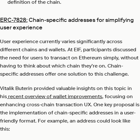
definition of the chain.
ERC-7828:
Chain-specific addresses for simplifying
user experience
User experience currently varies significantly across
different chains and wallets. At EIF, participants discussed
the need for users to transact on Ethereum simply, without
having to think about which chain they're on. Chain-
specific addresses offer one solution to this challenge.
Vitalik Buterin provided valuable insights on this topic in
his
recent overview of wallet improvements
, focusing on
enhancing cross-chain transaction UX. One key proposal is
the implementation of chain-specific addresses in a user-
friendly format. For example, an address could look like
this: