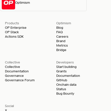
Optimism
Products
Optimism
OP Enterprise
Blog
OP Stack
FAQ
Actions SDK
Careers
Brand
Metrics
Bridge
Collective
Developers
Collective
Start building
Documentation
Grants
Governance
Documentation
Governance Forum
GitHub
Onchain data
Status
Bug Bounty
Social
X