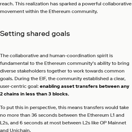
reach. This realization has sparked a powerful collaborative
movement within the Ethereum community.
Setting shared goals
The collaborative and human-coordination spirit is
fundamental to the Ethereum community's ability to bring
diverse stakeholders together to work towards common
goals. During the EIF, the community established a clear,
user-centric goal:
enabling asset transfers between any
2 chains in less than 3 blocks.
To put this in perspective, this means transfers would take
no more than 36 seconds between the Ethereum L1 and
L2s, and 6 seconds at most between L2s like OP Mainnet
and Unichain.