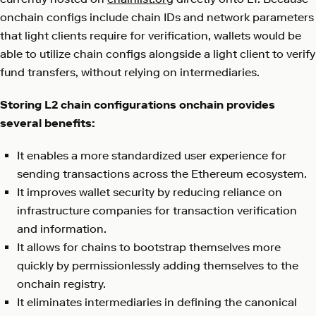
onchain configs include chain IDs and network parameters
that light clients require for verification, wallets would be
able to utilize chain configs alongside a light client to verify
fund transfers, without relying on intermediaries.
Storing L2 chain configurations onchain provides
several benefits:
It enables a more standardized user experience for
sending transactions across the Ethereum ecosystem.
It improves wallet security by reducing reliance on
infrastructure companies for transaction verification
and information.
It allows for chains to bootstrap themselves more
quickly by permissionlessly adding themselves to the
onchain registry.
It eliminates intermediaries in defining the canonical