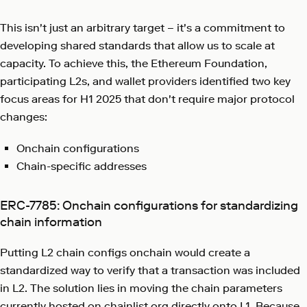
This isn't just an arbitrary target – it's a commitment to
developing shared standards that allow us to scale at
capacity. To achieve this, the Ethereum Foundation,
participating L2s, and wallet providers identified two key
focus areas for H1 2025 that don't require major protocol
changes:
Onchain configurations
Chain-specific addresses
ERC-7785: Onchain configurations for standardizing
chain information
Putting L2 chain configs onchain would create a
standardized way to verify that a transaction was included
in L2. The solution lies in moving the chain parameters
currently hosted on
chainlist.org
directly onto L1. Because