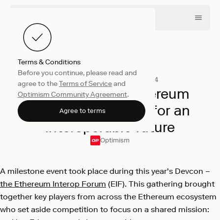
Terms & Conditions
Before you continue, please read and
Company
December 16, 2024
agree to the
Terms of Service
and
Inside the EIF: Ethereum
Optimism Community Agreement
.
community unites for an
Agree to terms
interoperable future
Optimism
A milestone event took place during this year's Devcon –
the Ethereum Interop Forum
(EIF). This gathering brought
together key players from across the Ethereum ecosystem
who set aside competition to focus on a shared mission: