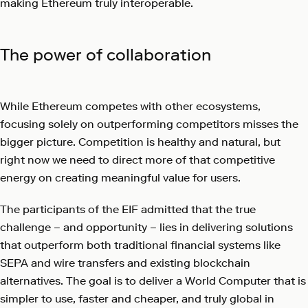
making Ethereum truly interoperable.
The power of collaboration
While Ethereum competes with other ecosystems,
focusing solely on outperforming competitors misses the
bigger picture. Competition is healthy and natural, but
right now we need to direct more of that competitive
energy on creating meaningful value for users.
The participants of the EIF admitted that the true
challenge – and opportunity – lies in delivering solutions
that outperform both traditional financial systems like
SEPA and wire transfers and existing blockchain
alternatives. The goal is to deliver a World Computer that is
simpler to use, faster and cheaper, and truly global in