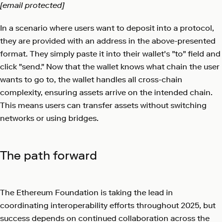
[email protected]
In a scenario where users want to deposit into a protocol,
they are provided with an address in the above-presented
format. They simply paste it into their wallet's "to" field and
click "send." Now that the wallet knows what chain the user
wants to go to, the wallet handles all cross-chain
complexity, ensuring assets arrive on the intended chain.
This means users can transfer assets without switching
networks or using bridges.
The path forward
The Ethereum Foundation is taking the lead in
coordinating interoperability efforts throughout 2025, but
success depends on continued collaboration across the