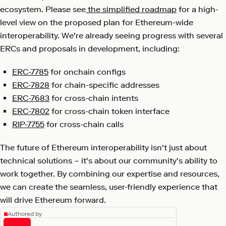
ecosystem. Please see
the simplified roadmap
for a high-
level view on the proposed plan for Ethereum-wide
interoperability. We're already seeing progress with several
ERCs and proposals in development, including:
ERC-7785
for onchain configs
ERC-7828
for chain-specific addresses
ERC-7683
for cross-chain intents
ERC-7802
for cross-chain token interface
RIP-7755
for cross-chain calls
The future of Ethereum interoperability isn't just about
technical solutions – it's about our community's ability to
work together. By combining our expertise and resources,
we can create the seamless, user-friendly experience that
will drive Ethereum forward.
Authored by